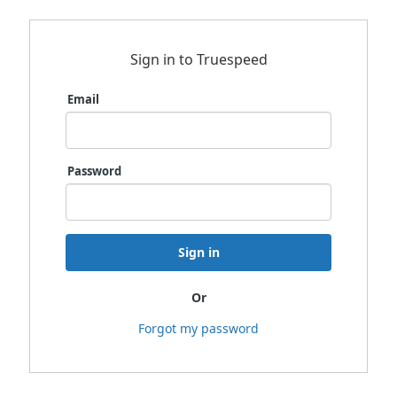
Sign in to Truespeed
Email
Password
Sign in
Or
Forgot my password